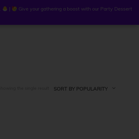
.
.
|
|
Give your gathering a boost with our Party Dessert
Give your gathering a boost with our Party Dessert
0
C
a
r
t
howing the single result
SORT BY POPULARITY