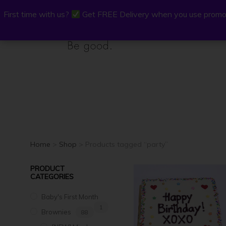
First time with us?
First time with us?
Get FREE Delivery when you use promo
Get FREE Delivery when you use promo
P.Osh
Buy Onli
Home
>
Shop
> Products tagged “party”
PRODUCT
CATEGORIES
Baby's First Month
1
Brownies
88