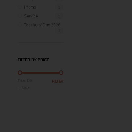
Promo
1
Service
1
Teachers' Day 2026
3
FILTER BY PRICE
MIN
MAX
Price:
$30
FILTER
PRICE
PRICE
—
$200