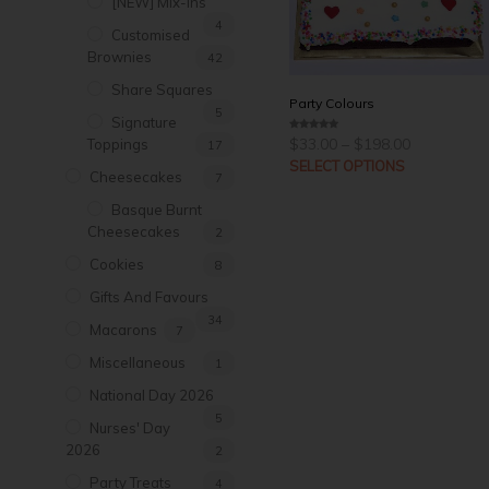
[NEW] Mix-Ins
4
Customised
Brownies
42
Share Squares
Party Colours
5
Signature
Price
$
33.00
–
$
198.00
0
Toppings
17
range:
o
u
SELECT OPTIONS
$33.00
t
Cheesecakes
7
through
o
f
$198.00
5
Basque Burnt
Cheesecakes
2
Cookies
8
Gifts And Favours
34
Macarons
7
Miscellaneous
1
National Day 2026
5
Nurses' Day
2026
2
Party Treats
4