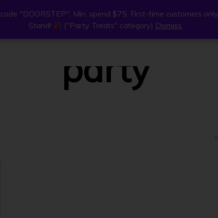
code "DOORSTEP". Min. spend $75. First-time customers only
code "DOORSTEP". Min. spend $75. First-time customers only
Stand!
Stand!
("Party Treats" category)
("Party Treats" category)
Dismiss
Dismiss
ne
Join Us
Find Us
About
party
S