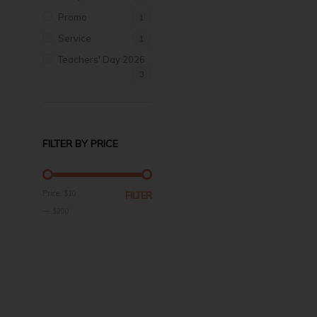
Promo
1
Service
1
Teachers' Day 2026
3
FILTER BY PRICE
MIN
MAX
Price:
$10
FILTER
PRICE
PRICE
—
$200