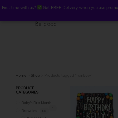
First time with us?
First time with us?
Get FREE Delivery when you use promo
Get FREE Delivery when you use promo
P.Osh
Buy Onli
Home
>
Shop
> Products tagged “rainbow”
PRODUCT
CATEGORIES
Baby's First Month
1
Brownies
88