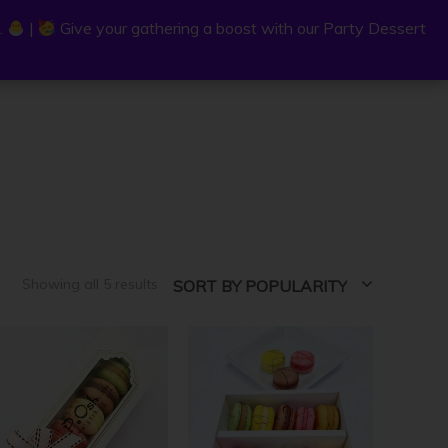
.
.
|
|
Give your gathering a boost with our Party Dessert
Give your gathering a boost with our Party Dessert
0
C
a
r
t
Sorted
Showing all 5 results
SORT BY POPULARITY
by
popularity