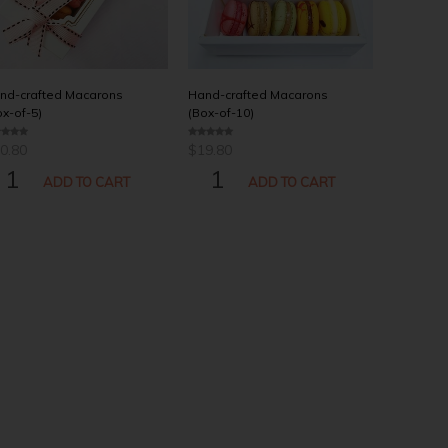
nd-crafted Macarons
Hand-crafted Macarons
ox-of-5)
(Box-of-10)
0.80
$
19.80
0
o
AND-
HAND-
u
t
ADD TO CART
ADD TO CART
o
AFTED
CRAFTED
f
5
ACARONS
MACARONS
OX-
(BOX-
-
OF-
10)
ANTITY
QUANTITY