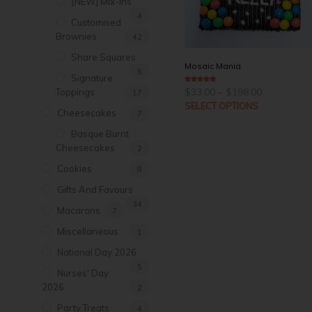
[NEW] Mix-Ins
4
Customised
Brownies
42
Share Squares
Mosaic Mania
5
Signature
Price
$
33.00
–
$
198.00
5
out of 5
Toppings
17
range:
SELECT OPTIONS
$33.00
Cheesecakes
7
through
$198.00
Basque Burnt
Cheesecakes
2
Cookies
8
Gifts And Favours
34
Macarons
7
Miscellaneous
1
National Day 2026
5
Nurses' Day
2026
2
Party Treats
4