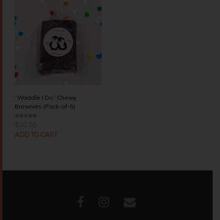
“Waddle I Do” Chewy
Brownies (Pack-of-5)
$
20.50
0
o
u
ADD TO CART
t
o
f
5