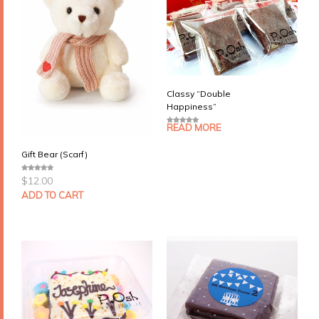
Classy “Double
Happiness”
READ MORE
0
o
u
t
Gift Bear (Scarf)
o
f
5
$
12.00
0
o
u
ADD TO CART
t
o
f
5