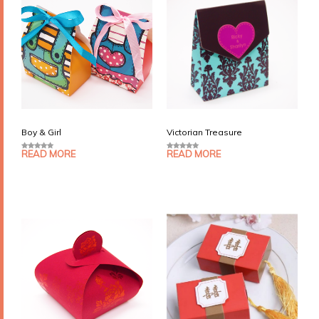
Boy & Girl
Victorian Treasure
READ MORE
READ MORE
0
0
o
o
u
u
t
t
o
o
f
f
5
5