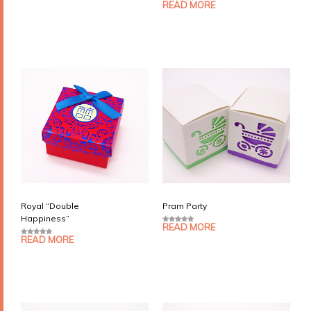
o
READ MORE
5.00
out of 5
u
t
o
f
5
Royal “Double
Pram Party
Happiness”
READ MORE
0
o
READ MORE
0
u
o
t
u
o
t
f
o
5
f
5