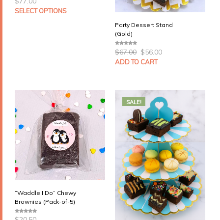
$
77.00
SELECT OPTIONS
Party Dessert Stand
(Gold)
Original
Current
$
67.00
$
56.00
0
price
price
o
u
ADD TO CART
was:
is:
t
$67.00.
$56.00.
o
f
5
SALE!
“Waddle I Do” Chewy
Brownies (Pack-of-5)
$
20.50
0