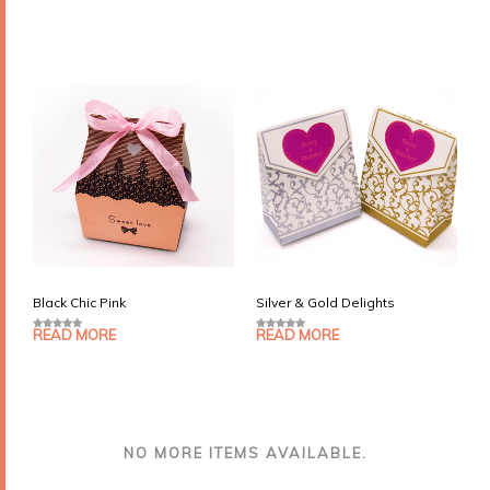
o
o
u
u
t
t
o
o
f
f
5
5
Black Chic Pink
Silver & Gold Delights
READ MORE
READ MORE
0
0
o
o
u
u
t
t
o
o
f
f
5
5
NO MORE ITEMS AVAILABLE.