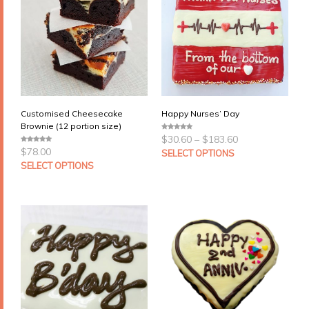
Customised Cheesecake
Happy Nurses’ Day
Brownie (12 portion size)
Price
$
30.60
–
$
183.60
0
range:
o
$
78.00
0
u
SELECT OPTIONS
$30.60
o
t
u
SELECT OPTIONS
through
o
t
f
$183.60
o
5
f
5