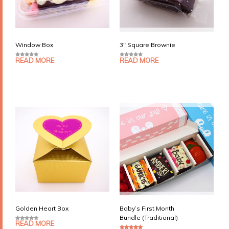
Window Box
3″ Square Brownie
READ MORE
READ MORE
0
0
o
o
u
u
t
t
o
o
f
f
5
5
Golden Heart Box
Baby’s First Month
Bundle (Traditional)
READ MORE
0