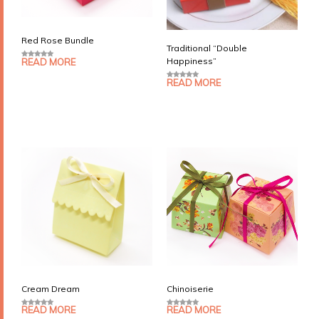
Red Rose Bundle
Traditional “Double
Happiness”
READ MORE
0
o
u
READ MORE
0
t
o
o
u
f
t
5
o
f
5
Cream Dream
Chinoiserie
READ MORE
READ MORE
0
0