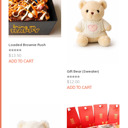
Loaded Brownie Rush
$
13.50
0
o
u
ADD TO CART
t
o
f
Gift Bear (Sweater)
5
$
12.00
0
o
u
ADD TO CART
t
o
f
5