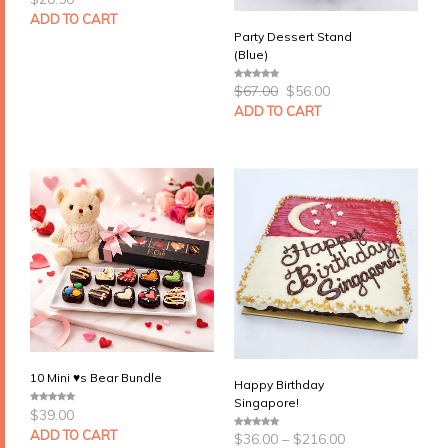
o
u
ADD TO CART
t
Party Dessert Stand
o
f
(Blue)
5
Original
Current
$
67.00
$
56.00
0
price
price
o
u
ADD TO CART
was:
is:
t
$67.00.
$56.00.
o
f
5
10 Mini ♥s Bear Bundle
Happy Birthday
Singapore!
$
39.00
0
o
Price
u
ADD TO CART
$
36.00
–
$
216.00
0
t
range:
o