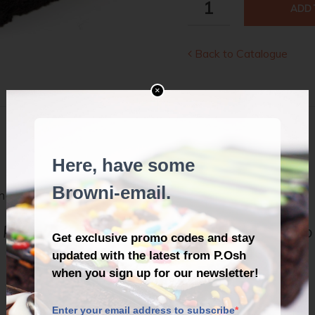
ADD 
MEL
QUANTITY
Back to Catalogue
×
DESCRIPTION
REVIEWS (1)
marshmallows.
knew the life of every party would be so