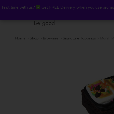
First time with us?
First time with us?
Get FREE Delivery when you use promo
Get FREE Delivery when you use promo
P.Osh
Buy Onli
Home
>
Shop
>
Brownies
>
Signature Toppings
> Marsh M