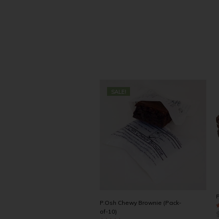
SALE!
P
P.Osh Chewy Brownie (Pack-
of-10)
4