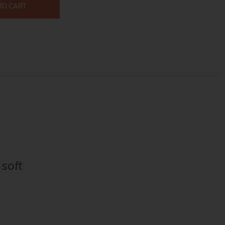
TO CART
 soft