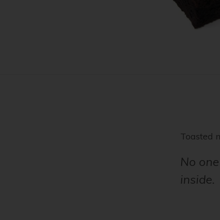
Toasted 
No one 
inside.