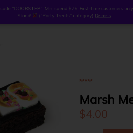
code "DOORSTEP". Min. spend $75. First-time customers only
code "DOORSTEP". Min. spend $75. First-time customers only
Stand!
Stand!
("Party Treats" category)
("Party Treats" category)
Dismiss
Dismiss
ne
Join Us
Find Us
About
el
4.00
5
1
out of
based on
customer rating
Marsh Me
$
4.00
MARSH