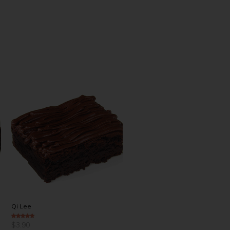
Qi Lee
Chuck Peter
$
3.90
$
4.00
4.00
out of 5
4.50
out of 5