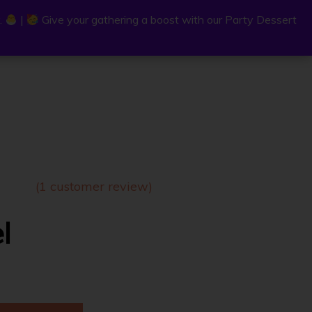
.
.
|
|
Give your gathering a boost with our Party Dessert
Give your gathering a boost with our Party Dessert
0
C
a
r
t
(
1
customer review)
l