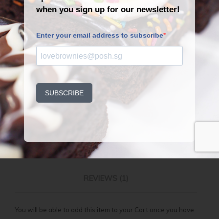
QUANTITY
ADD TO CART
Back to Catalogue
DESCRIPTION
ADDITIONAL INFORMATION
REVIEWS (1)
You will be able to add this item to your Cart once you have