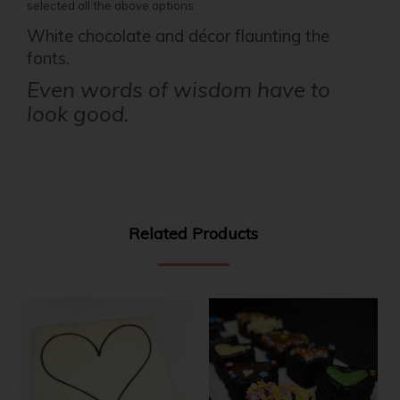
selected all the above options.
White chocolate and décor flaunting the
fonts.
Even words of wisdom have to
look good.
Related Products