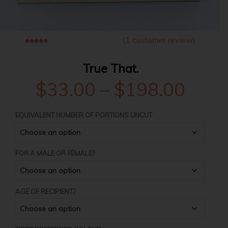
(
1
customer review)
5
1
3.00
out of
based on
customer rating
True That.
Price
$
33.00
–
$
198.00
rang
EQUIVALENT NUMBER OF PORTIONS UNCUT
$33.
FOR A MALE OR FEMALE?
thro
AGE OF RECIPIENT?
$198