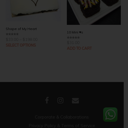
Shape of My Heart
10 Mini ♥s
Price
$
33.00
–
$
198.00
0
range:
o
$
31.00
0
u
SELECT OPTIONS
o
$33.00
t
u
ADD TO CART
through
o
t
f
o
$198.00
5
f
5
Corporate & Collaborations
Privacy Policy & Terms of Service