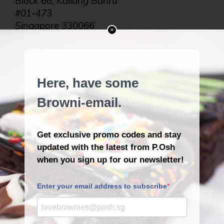
Block 66, Kallang Bahru
#01-473
Singapore 330066
×
Tel: +65 9634 1193
Opening Hours:
6:30AM to 4:30PM
The Most Badass Dim Sum
Place in Upper Thomson!