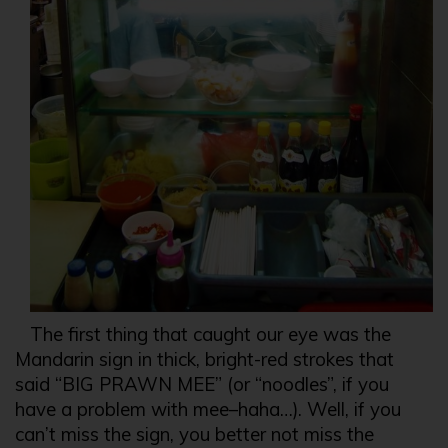
The first thing that caught our eye was the
Mandarin sign in thick, bright-red strokes that
said “BIG PRAWN MEE” (or “noodles”, if you
have a problem with mee–haha…). Well, if you
can’t miss the sign, you better not miss the