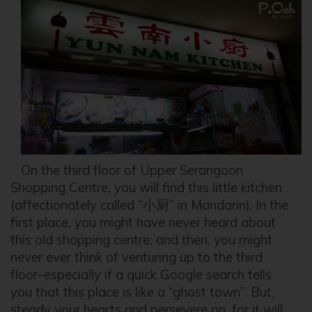
On the third floor of Upper Serangoon
Shopping Centre, you will find this little kitchen
(affectionately called “小厨” in Mandarin). In the
first place, you might have never heard about
this old shopping centre; and then, you might
never ever think of venturing up to the third
floor–especially if a quick Google search tells
you that this place is like a “ghost town”. But,
steady your hearts and persevere on, for it will