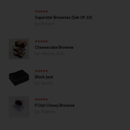
5
out of 5
Superstar Brownies (Set-Of-10)
by Renee
5
out of 5
Cheesecake Brownie
by Wendy Koh
5
out of 5
Black Jack
by Bernz
5
out of 5
P.Osh Chewy Brownie
by Rainee