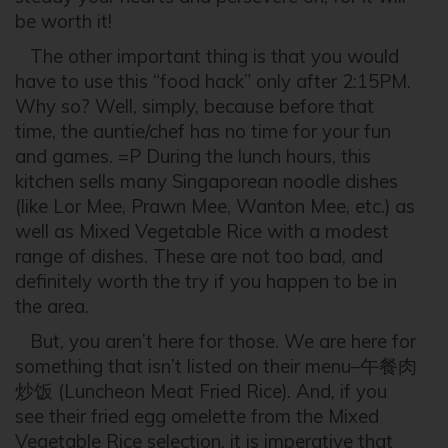
be worth it!
The other important thing is that you would
have to use this “food hack” only after 2:15PM.
Why so? Well, simply, because before that
time, the auntie/chef has no time for your fun
and games. =P During the lunch hours, this
kitchen sells many Singaporean noodle dishes
(like Lor Mee, Prawn Mee, Wanton Mee, etc.) as
well as Mixed Vegetable Rice with a modest
range of dishes. These are not too bad, and
definitely worth the try if you happen to be in
the area.
But, you aren’t here for those. We are here for
something that isn’t listed on their menu–午餐肉
炒饭 (Luncheon Meat Fried Rice). And, if you
see their fried egg omelette from the Mixed
Vegetable Rice selection, it is imperative that