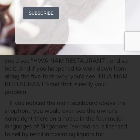
by
P.OSH
on
JANUARY 20, 2015
What’s in a name? WHAt’s in a NAMe?
WHA NAMe? HWA NAMe? HWA NAM? HUA
NAM?
You know what, they’re so badass they can’t
be bothered. If you are coming from further out,
you’d see “HWA NAM RESTAURANT”, and so
be it. And if you happened to walk down from
along the five-foot-way, you’d see “HUA NAM
RESTAURANT”–and that is really your
problem.
If you noticed the main signboard above the
shopfront, you would even see the owner’s
name right there on a notice in the four major
languages of Singapore; “so-and-so is licensed
to sell by retail intoxicating liquors for