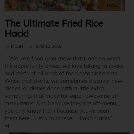
The Ultimate Fried Rice
Hack!
by
P.OSH
on
JUNE 12, 2015
We love food (you know that), and so when
the opportunity arises, we love talking to cooks
and chefs of all kinds of food establishments.
When that starts, we sometimes discover new
dishes, or dishes done with a little extra
something, that make for super-awesome off-
menu items! And because they are off-menu,
you only know them because you’ve seen
them here… Let’s call these… “Food Hacks”.
=)