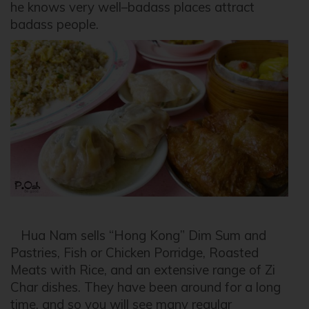
he knows very well–badass places attract
badass people.
Hua Nam sells “Hong Kong” Dim Sum and
Pastries, Fish or Chicken Porridge, Roasted
Meats with Rice, and an extensive range of Zi
Char dishes. They have been around for a long
time, and so you will see many regular