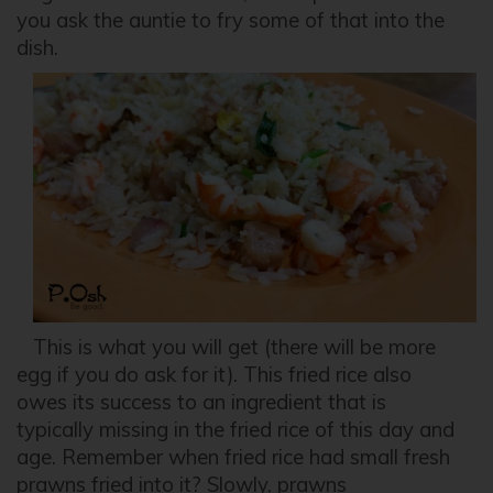
you ask the auntie to fry some of that into the
dish.
This is what you will get (there will be more
egg if you do ask for it). This fried rice also
owes its success to an ingredient that is
typically missing in the fried rice of this day and
age. Remember when fried rice had small fresh
prawns fried into it? Slowly, prawns