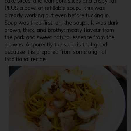
cake slices, and lean pork slices and crispy fat
PLUS a bowl of refillable soup… this was
already working out even before tucking in.
Soup was tried first–oh, the soup… It was dark
brown, thick, and brothy; meaty flavour from
the pork and sweet natural essence from the
prawns. Apparently the soup is that good
because it is prepared from some original
traditional recipe.