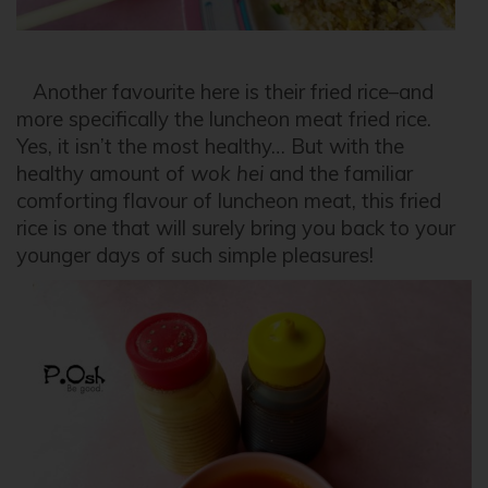
Another favourite here is their fried rice–and
more specifically the luncheon meat fried rice.
Yes, it isn’t the most healthy… But with the
healthy amount of
wok hei
and the familiar
comforting flavour of luncheon meat, this fried
rice is one that will surely bring you back to your
younger days of such simple pleasures!