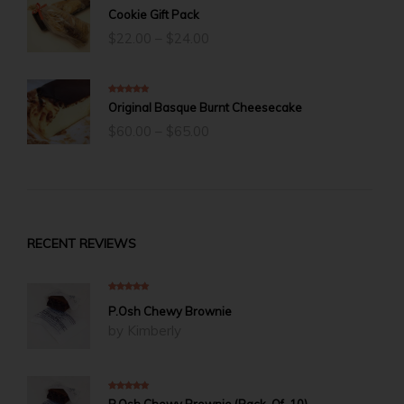
5.00
out of 5
Cookie Gift Pack
Price
$
22.00
–
$
24.00
range:
$22.00
through
$24.00
5.00
out of 5
Original Basque Burnt Cheesecake
Price
$
60.00
–
$
65.00
range:
$60.00
through
$65.00
RECENT REVIEWS
5
out of 5
P.Osh Chewy Brownie
by Kimberly
5
out of 5
P.Osh Chewy Brownie (Pack-Of-10)