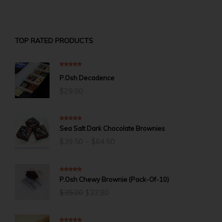
TOP RATED PRODUCTS
5.00
out of 5
P.Osh Decadence
$
29.00
5.00
out of 5
Sea Salt Dark Chocolate Brownies
Price
$
39.50
–
$
84.50
range:
$39.50
through
$84.50
5.00
out of 5
P.Osh Chewy Brownie (Pack-Of-10)
Original
Current
$
35.00
$
33.80
price
price
was:
is:
$35.00.
$33.80.