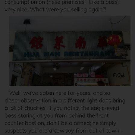
consumption on these premises.” Like a boss;
very nice. What were you selling again?!
Well, we’ve eaten here for years, and so
closer observation in a different light does bring
a lot of chuckles. If you notice the eagle-eyed
boss staring at you from behind the front
counter bastion, don’t be alarmed; he simply
suspects you are a cowboy from out of town–