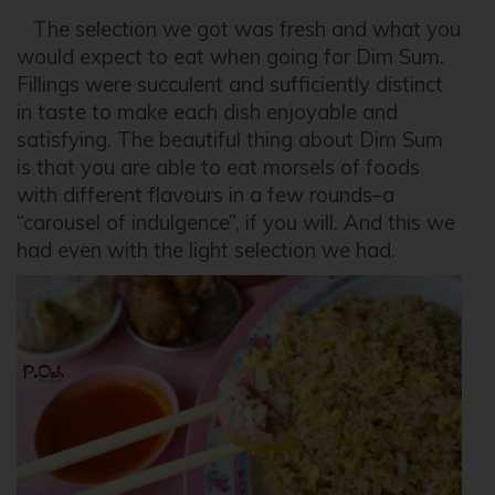
The selection we got was fresh and what you
would expect to eat when going for Dim Sum.
Fillings were succulent and sufficiently distinct
in taste to make each dish enjoyable and
satisfying. The beautiful thing about Dim Sum
is that you are able to eat morsels of foods
with different flavours in a few rounds–a
“carousel of indulgence”, if you will. And this we
had even with the light selection we had.