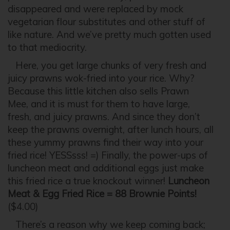
disappeared and were replaced by mock
vegetarian flour substitutes and other stuff of
like nature. And we’ve pretty much gotten used
to that mediocrity.
Here, you get large chunks of very fresh and
juicy prawns wok-fried into your rice. Why?
Because this little kitchen also sells Prawn
Mee, and it is must for them to have large,
fresh, and juicy prawns. And since they don’t
keep the prawns overnight, after lunch hours, all
these yummy prawns find their way into your
fried rice! YESSsss! =) Finally, the power-ups of
luncheon meat and additional eggs just make
this fried rice a true knockout winner!
Luncheon
Meat & Egg Fried Rice = 88 Brownie Points!
($4.00)
There’s a reason why we keep coming back;