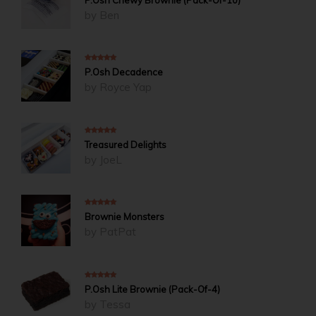
by Ben
5
out of 5
P.Osh Decadence
by Royce Yap
5
out of 5
Treasured Delights
by JoeL
5
out of 5
Brownie Monsters
by PatPat
4
out of 5
P.Osh Lite Brownie (Pack-Of-4)
by Tessa