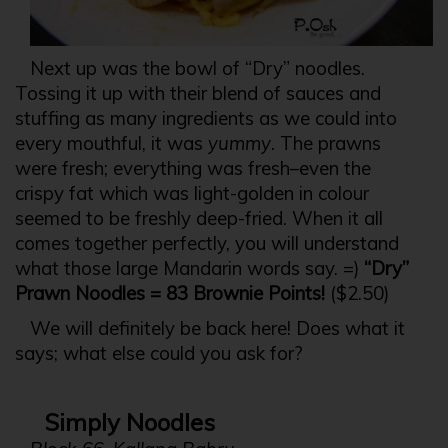
Next up was the bowl of “Dry” noodles.
Tossing it up with their blend of sauces and
stuffing as many ingredients as we could into
every mouthful, it was
yummy
. The prawns
were fresh; everything was fresh–even the
crispy fat which was light-golden in colour
seemed to be freshly deep-fried. When it all
comes together perfectly, you will understand
what those large Mandarin words say. =)
“Dry”
Prawn Noodles = 83 Brownie Points!
($2.50)
We will definitely be back here! Does what it
says; what else could you ask for?
Simply Noodles