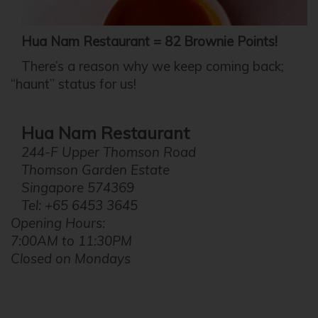
Hua Nam Restaurant = 82 Brownie Points!
There’s a reason why we keep coming back;
“haunt” status for us!
Hua Nam Restaurant
244-F Upper Thomson Road
Thomson Garden Estate
Singapore 574369
Tel: +65 6453 3645
Opening Hours:
7:00AM to 11:30PM
Closed on Mondays