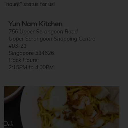
“haunt” status for us!
Yun Nam Kitchen
756 Upper Serangoon Road
Upper Serangoon Shopping Centre
#03-21
Singapore 534626
Hack Hours:
2:15PM to 4:00PM