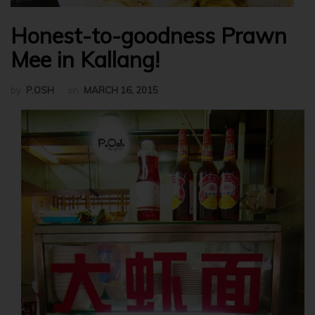
Honest-to-goodness Prawn
Mee in Kallang!
by
P.OSH
on
MARCH 16, 2015