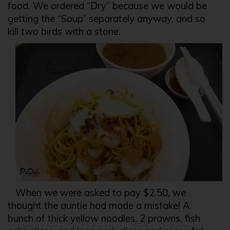
food. We ordered “Dry” because we would be
getting the “Soup” separately anyway, and so
kill two birds with a stone.
When we were asked to pay $2.50, we
thought the auntie had made a mistake! A
bunch of thick yellow noodles, 2 prawns, fish