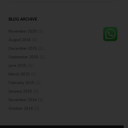
BLOG ARCHIVE
(1)
November 2025
(1)
August 2016
(1)
December 2015
(1)
September 2015
(1)
June 2015
(1)
March 2015
(1)
February 2015
(3)
January 2015
(1)
November 2014
(2)
October 2014