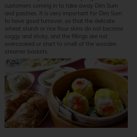
customers coming in to take away Dim Sum
and pastries. It is very important for Dim Sum
to have good turnover, so that the delicate
wheat starch or rice flour skins do not become
soggy and sticky, and the fillings are not
overcooked or start to smell of the wooden
steamer baskets.