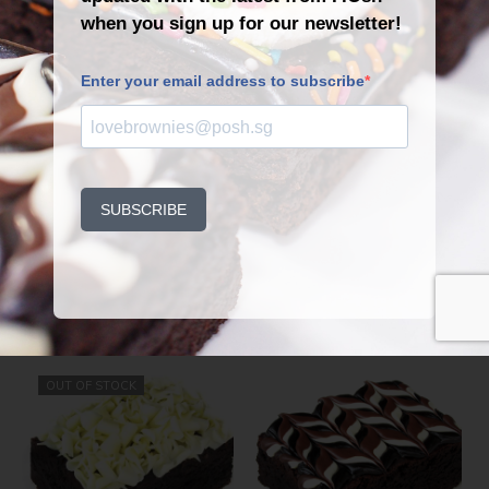
Dark chocolate.
He’s perfect and yours. Lucky
you.
Related Products
OUT OF STOCK