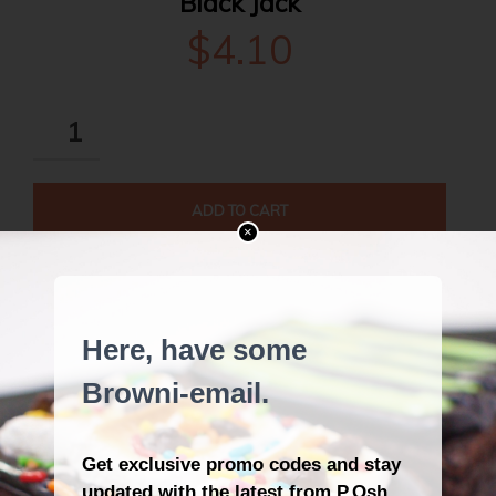
Black Jack
$
4.10
BLACK
JACK
QUANTITY
ADD TO CART
×
Back to Catalogue
DESCRIPTION
REVIEWS (1)