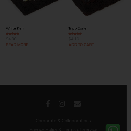
White Kerr
Tripp Earle
$
4.30
$
4.10
4.00
out of 5
5.00
out of 5
READ MORE
ADD TO CART
Corporate & Collaborations
Privacy Policy & Terms of Service