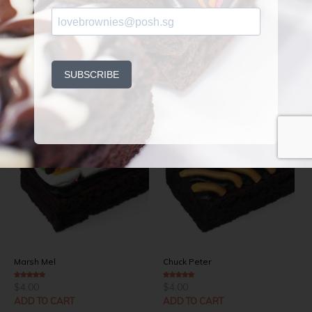
Related Products
Marsh Mel
Chuck Peter
$
4.00
$
4.00
4.00
out of 5
4.50
out of 5
ADD TO CART
ADD TO CART