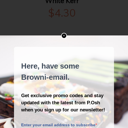
White Kerr
$
4.30
×
DESCRIPTION
REVIEWS (1)
Curls on white chocolate.
Peaceful in white, with curls to
die for. She’s got it all.