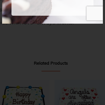
lk, and dark chocolate with classic décor.
ies with love” always works.
Related Products