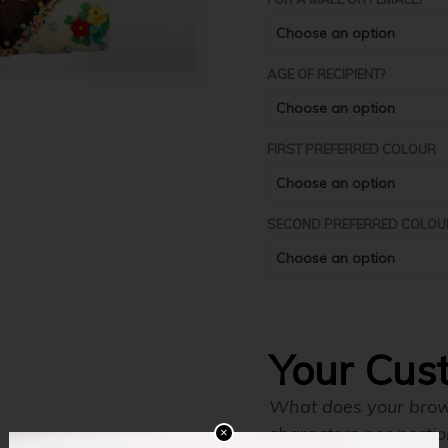
AGE OF RECIPIENT?
FIRST PREFERRED COLOUR
SECOND PREFERRED COLOU
Your Cus
What does your brown
characters per portio
×