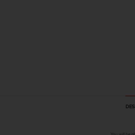
DES
You will be a