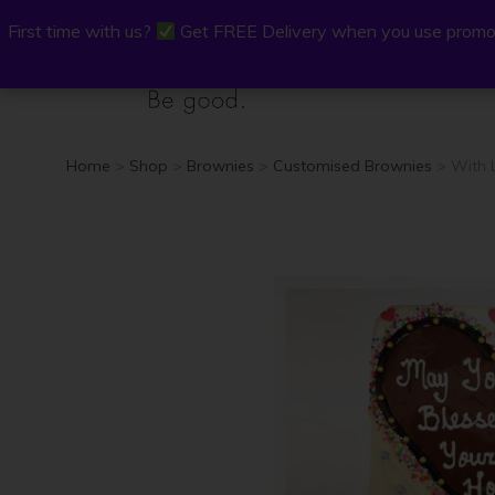
First time with us?
First time with us?
Get FREE Delivery when you use promo
Get FREE Delivery when you use promo
P.Osh
Buy Onli
Home
>
Shop
>
Brownies
>
Customised Brownies
> With 