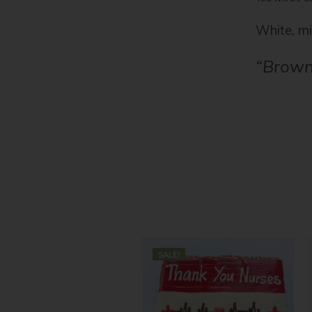
White, mi
“Brown
SALE!