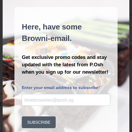
YOUR MESSAGE
*
WITH
ADD 
LOVE
QUANTITY
Back to Catalogue
CRIPTION
ADDITIONAL INFORMATION
REVIEWS 
ble to add this item to your Cart once you have selected all the above op