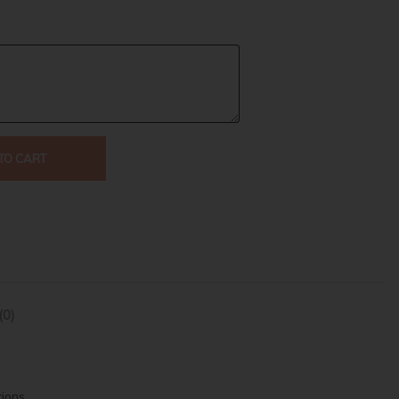
TO CART
(0)
tions.