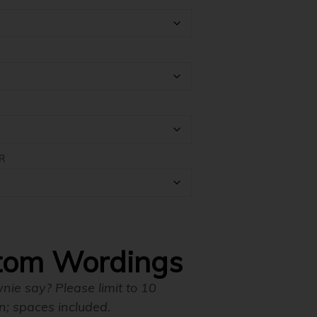
through
$198.00
R
tom Wordings
ie say? Please limit to 10
n; spaces included.