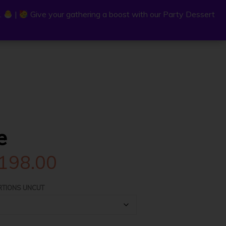
.
.
|
|
Give your gathering a boost with our Party Dessert
Give your gathering a boost with our Party Dessert
0
C
a
r
e
t
Price
198.00
range:
RTIONS UNCUT
$33.00