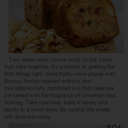
Two weeks later, you’re ready to put some
fruit cake together. It’s a matter of getting the
little things right: dried fruits—now plump with
flavour, freshly roasted walnuts and
macadamia nuts, combined in a fruit cake mix
perfumed with the fragrance of cinnamon and
nutmeg. Take your time, bake it slowly and
gently in a moist oven. Be careful, the smells
will drive one crazy.