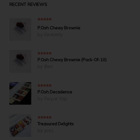
RECENT REVIEWS
5
out of 5
P.Osh Chewy Brownie
by Kimberly
5
out of 5
P.Osh Chewy Brownie (Pack-Of-10)
by Ben
5
out of 5
P.Osh Decadence
by Royce Yap
5
out of 5
Treasured Delights
by JoeL