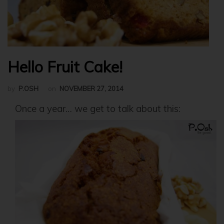
Hello Fruit Cake!
by
P.OSH
on
NOVEMBER 27, 2014
Once a year… we get to talk about this: