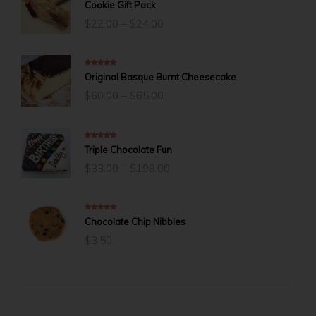
5.00
out of 5
Cookie Gift Pack
Price
$
22.00
–
$
24.00
range:
$22.00
through
$24.00
5.00
out of 5
Original Basque Burnt Cheesecake
Price
$
60.00
–
$
65.00
range:
$60.00
through
$65.00
5.00
out of 5
Triple Chocolate Fun
Price
$
33.00
–
$
198.00
range:
$33.00
through
$198.00
5.00
out of 5
Chocolate Chip Nibbles
$
3.50