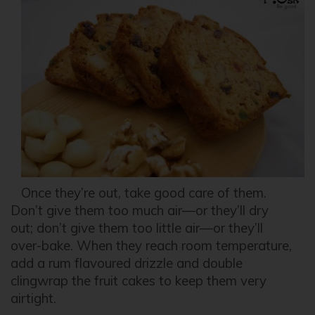
Once they’re out, take good care of them.
Don’t give them too much air—or they’ll dry
out; don’t give them too little air—or they’ll
over-bake. When they reach room temperature,
add a rum flavoured drizzle and double
clingwrap the fruit cakes to keep them very
airtight.