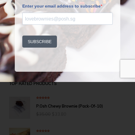
Fruit cake time? We’ve waited long enough.
Slice up, warm up, and butter up–well, just a
light spread of premium butter will complete
this Christmas dream.
Once a year? What a torture to wait.
TOP RATED PRODUCTS
5.00
out of 5
P.Osh Chewy Brownie (Pack-Of-10)
Original
Current
$
35.00
$
33.80
price
price
was:
is:
$35.00.
$33.80.