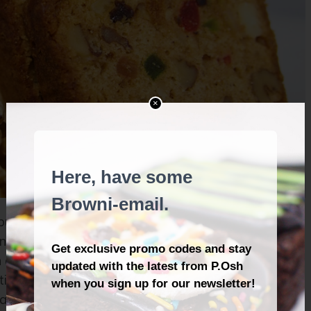
×
ut some fruit cake together. It’s a matter of getting
ts—now plump with flavour, freshly roasted walnuts
a fruit cake mix perfumed with the fragrance of
me, bake it slowly and gently in a moist oven. Be
razy.