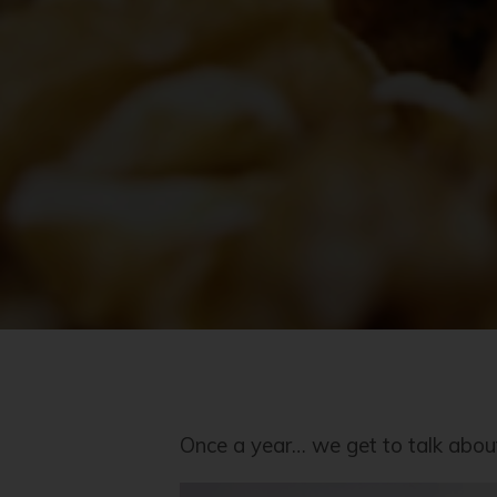
Once a year… we get to talk about