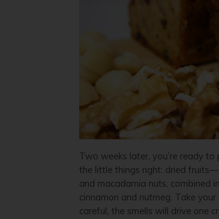
Two weeks later, you’re ready to p
the little things right: dried frui
and macadamia nuts, combined in 
cinnamon and nutmeg. Take your ti
careful, the smells will drive one c