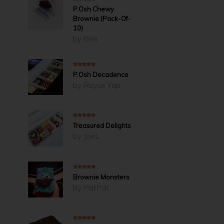
5
out of 5
P.Osh Chewy
Brownie (Pack-Of-
10)
by Ben
5
out of 5
P.Osh Decadence
by Royce Yap
5
out of 5
Treasured Delights
by JoeL
5
out of 5
Brownie Monsters
by PatPat