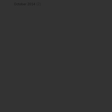
(2)
October 2014