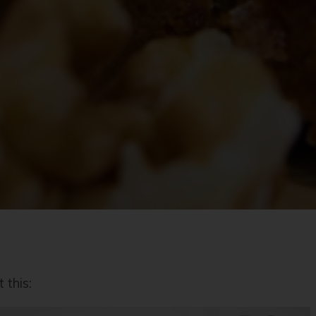
 this: