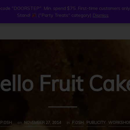
code "DOORSTEP". Min. spend $75. First-time customers only
code "DOORSTEP". Min. spend $75. First-time customers only
Stand!
Stand!
("Party Treats" category)
("Party Treats" category)
Dismiss
Dismiss
ne
Join Us
Find Us
About
ello Fruit Cak
P.OSH
on
NOVEMBER 27, 2014
in
P.OSH
,
PUBLICITY
,
WORKSHO