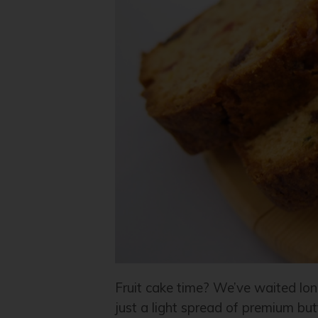
Fruit cake time? We’ve waited lon
just a light spread of premium but