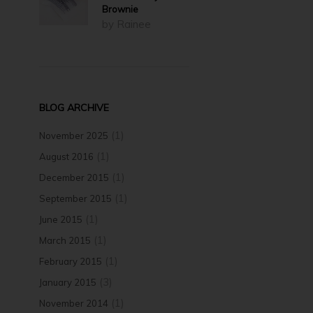
Brownie
by Rainee
BLOG ARCHIVE
(1)
November 2025
(1)
August 2016
(1)
December 2015
(1)
September 2015
(1)
June 2015
(1)
March 2015
(1)
February 2015
(3)
January 2015
(1)
November 2014