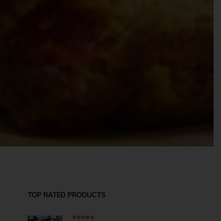
TOP RATED PRODUCTS