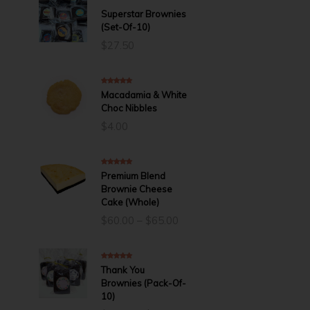
5.00
out of 5
Superstar Brownies
(Set-Of-10)
$
27.50
5.00
out of 5
Macadamia & White
Choc Nibbles
$
4.00
5.00
out of 5
Premium Blend
Brownie Cheese
Cake (Whole)
Price
$
60.00
–
$
65.00
range:
$60.00
through
5.00
out of 5
Thank You
$65.00
Brownies (Pack-Of-
10)