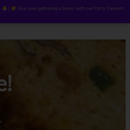
.
.
|
|
Give your gathering a boost with our Party Dessert
Give your gathering a boost with our Party Dessert
0
C
a
r
e!
t
P