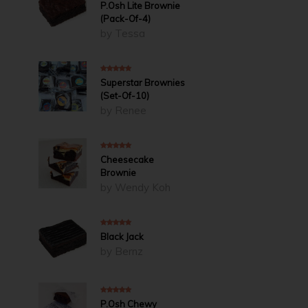
4
out of 5
P.Osh Lite Brownie
(Pack-Of-4)
by Tessa
5
out of 5
Superstar Brownies
(Set-Of-10)
by Renee
5
out of 5
Cheesecake
Brownie
by Wendy Koh
5
out of 5
Black Jack
by Bernz
5
out of 5
P.Osh Chewy