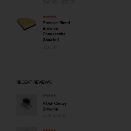
Price
$
40.00
–
$
56.50
range:
$40.00
through
5.00
out of 5
Premium Blend
$56.50
Brownie
Cheesecake
(Quarter)
$
16.50
RECENT REVIEWS
5
out of 5
P.Osh Chewy
Brownie
by Kimberly