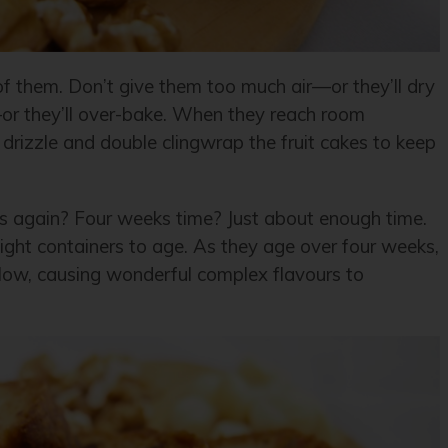
of them. Don’t give them too much air—or they’ll dry
r—or they’ll over-bake. When they reach room
drizzle and double clingwrap the fruit cakes to keep
s again? Four weeks time? Just about enough time.
rtight containers to age. As they age over four weeks,
llow, causing wonderful complex flavours to