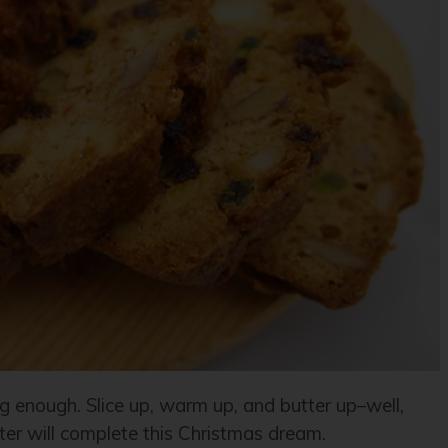
g enough. Slice up, warm up, and butter up–well,
ter will complete this Christmas dream.