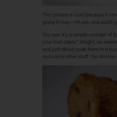
This picture is cruel because it s
going to say—oh yes, one could get 
You see, it’s a simple concept of
your fruit cakes? Alright, six wee
and just about soak them in a h
and some other stuff. No alcohol