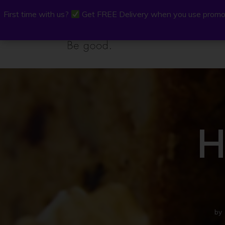
First time with us?
First time with us?
Get FREE Delivery when you use promo
Get FREE Delivery when you use promo
P.Osh
Buy Onli
H
by