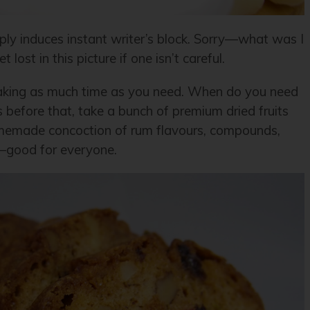
imply induces instant writer’s block. Sorry—what was I
lost in this picture if one isn’t careful.
 taking as much time as you need. When do you need
ks before that, take a bunch of premium dried fruits
omemade concoction of rum flavours, compounds,
—good for everyone.