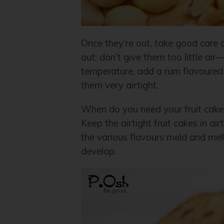
Once they’re out, take good care 
out; don’t give them too little ai
temperature, add a rum flavoured 
them very airtight.
When do you need your fruit cake
Keep the airtight fruit cakes in ai
the various flavours meld and me
develop.