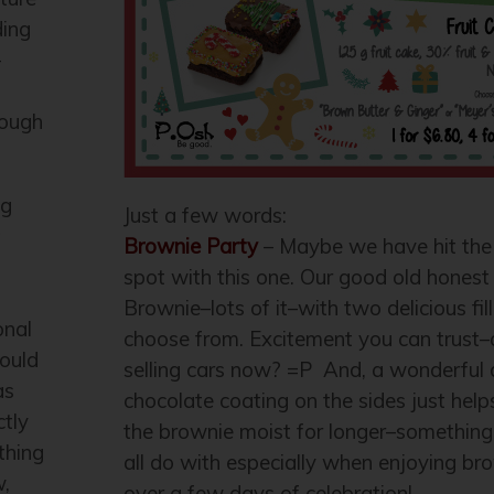
ding
–
nough
ng
Just a few words:
t
Brownie Party
– Maybe we have hit the
spot with this one. Our good old hones
Brownie–lots of it–with two delicious fill
onal
choose from. Excitement you can trust
ould
selling cars now? =P And, a wonderful 
as
chocolate coating on the sides just help
ctly
the brownie moist for longer–something
thing
all do with especially when enjoying br
w,
over a few days of celebration!