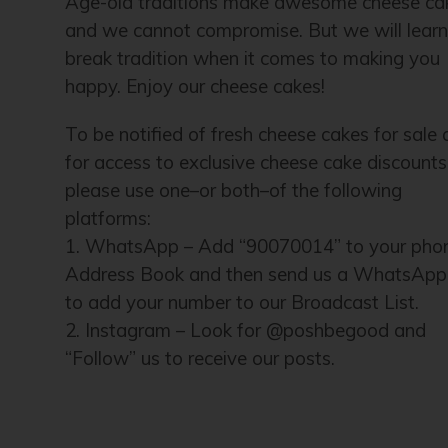
Age-old traditions make awesome cheese ca
and we cannot compromise. But we will lear
break tradition when it comes to making you
happy. Enjoy our cheese cakes!
To be notified of fresh cheese cakes for sale
for access to exclusive cheese cake discounts
please use one–or both–of the following
platforms:
1. WhatsApp – Add “90070014” to your pho
Address Book and then send us a WhatsApp
to add your number to our Broadcast List.
2. Instagram – Look for @poshbegood and
“Follow” us to receive our posts.