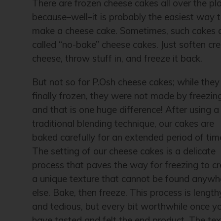
There are frozen cheese cakes all over the pl
because–well–it is probably the easiest way 
make a cheese cake. Sometimes, such cakes 
called “no-bake” cheese cakes. Just soften c
cheese, throw stuff in, and freeze it back.
But not so for P.Osh cheese cakes; while they
finally frozen, they were not made by freezin
and that is one huge difference! After using a
traditional blending technique, our cakes are
baked carefully for an extended period of tim
The setting of our cheese cakes is a delicate
process that paves the way for freezing to c
a unique texture that cannot be found anywh
else. Bake, then freeze. This process is length
and tedious, but every bit worthwhile once y
have tasted and felt the end product. The tex