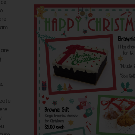
ace,
to
are
ream
 are
g–
e.
reate
ere
y
ou
ture