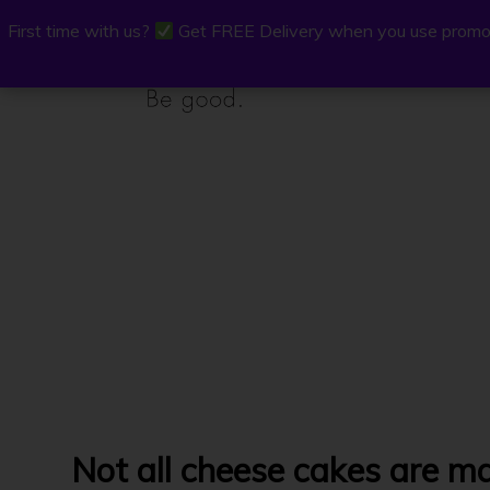
First time with us?
First time with us?
Get FREE Delivery when you use promo
Get FREE Delivery when you use promo
P.Osh
Buy Onli
Not all cheese cakes are m