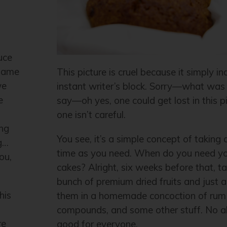
uce
 same
This picture is cruel because it simply i
we
instant writer’s block. Sorry—what was 
e
say—oh yes, one could get lost in this pi
one isn’t careful.
ing
You see, it’s a simple concept of taking
g…
time as you need. When do you need you
ou,
cakes? Alright, six weeks before that, t
bunch of premium dried fruits and just 
his
them in a homemade concoction of rum 
compounds, and some other stuff. No 
re
good for everyone.