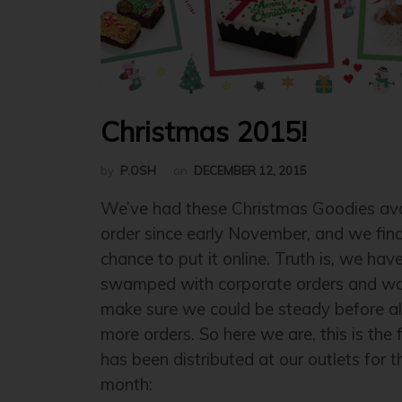
Christmas 2015!
by
P.OSH
on
DECEMBER 12, 2015
We’ve had these Christmas Goodies avai
order since early November, and we fina
chance to put it online. Truth is, we hav
swamped with corporate orders and wa
make sure we could be steady before a
more orders. So here we are, this is the f
has been distributed at our outlets for t
month: