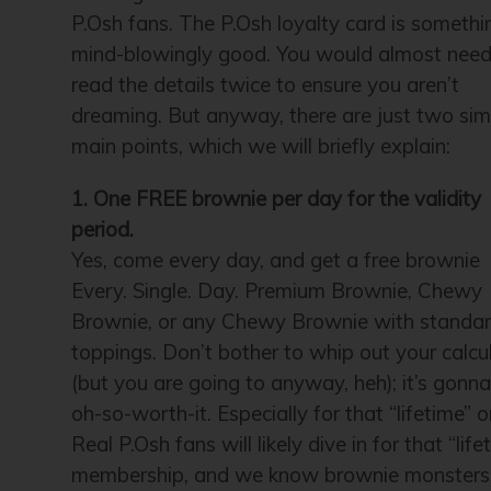
P.Osh fans. The P.Osh loyalty card is somethi
mind-blowingly good. You would almost need
read the details twice to ensure you aren’t
dreaming. But anyway, there are just two sim
main points, which we will briefly explain:
1. One FREE brownie per day for the validity
period.
Yes, come every day, and get a free brownie
Every. Single. Day. Premium Brownie, Chewy
Brownie, or any Chewy Brownie with standa
toppings. Don’t bother to whip out your calcu
(but you are going to anyway, heh); it’s gonn
oh-so-worth-it. Especially for that “lifetime” o
Real P.Osh fans will likely dive in for that “life
membership, and we know brownie monsters 