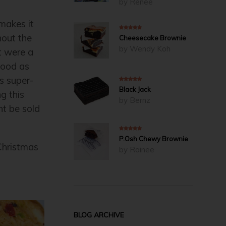
by Renee
makes it
hout the
5
out of 5
Cheesecake Brownie
by Wendy Koh
t were a
 good as
s super-
5
out of 5
Black Jack
g this
by Bernz
ht be sold
5
out of 5
P.Osh Chewy Brownie
Christmas
by Rainee
BLOG ARCHIVE