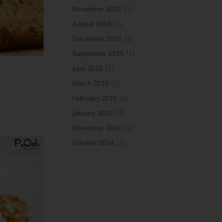
(1)
November 2025
(1)
August 2016
(1)
December 2015
(1)
September 2015
(1)
June 2015
(1)
March 2015
(1)
February 2015
(3)
January 2015
(1)
November 2014
(2)
October 2014