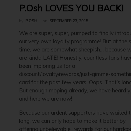
P.Osh LOVES YOU BACK!
by
P.OSH
on
SEPTEMBER 23, 2015
We are super, super, pumped to finally introd
our very own loyalty programme! But at the
time, we are somewhat sheepish… because 
are kinda LATE! Honestly, countless fans hav
been imploring us for a
discount/loyalty/rewards/just-gimme-someth
card for the past few years. Oops. That’s lon
But enough moping already, we have heard y
and here we are now!
Because our ardent supporters have waited t
long, we can only hope to make it better by
offering unbelievable rewards for our hardco