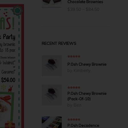
Chocolate Brownies
Price
$
39.50
–
$
84.50
range:
$39.50
through
$84.50
RECENT REVIEWS
5
out of 5
P.Osh Chewy Brownie
by Kimberly
5
out of 5
P.Osh Chewy Brownie
(Pack-Of-10)
by Ben
5
out of 5
P.Osh Decadence