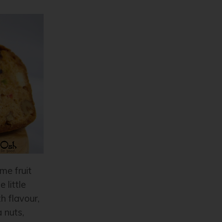
me fruit
 little
h flavour,
 nuts,