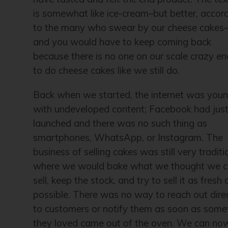
is somewhat like ice-cream–but better, accor
to the many who swear by our cheese cakes
and you would have to keep coming back
because there is no one on our scale crazy e
to do cheese cakes like we still do.
Back when we started, the internet was you
with undeveloped content; Facebook had jus
launched and there was no such thing as
smartphones, WhatsApp, or Instagram. The
business of selling cakes was still very traditi
where we would bake what we thought we c
sell, keep the stock, and try to sell it as fresh 
possible. There was no way to reach out dire
to customers or notify them as soon as some
they loved came out of the oven. We can no