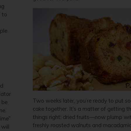
ng
 to
ple
rd
lator
Two weeks later, you’re ready to put so
a be
cake together. It’s a matter of getting the
ne.
things right: dried fruits—now plump wit
time”
freshly roasted walnuts and macadamia
will