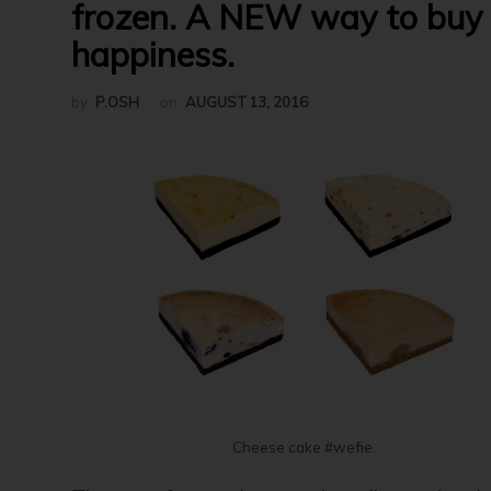
frozen. A NEW way to buy
happiness.
by
P.OSH
on
AUGUST 13, 2016
Cheese cake #wefie.