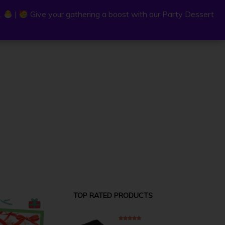
.
.
|
|
Give your gathering a boost with our Party Dessert
Give your gathering a boost with our Party Dessert
0
C
a
r
t
TOP RATED PRODUCTS