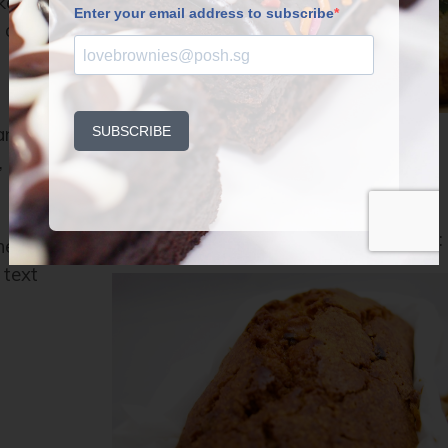
kes–
n and
 and
Hello Fruit Cake!
,
by
P.OSH
on
NOVEMBER 27, 2014
Once a year… we get to talk about this:
ne
 text