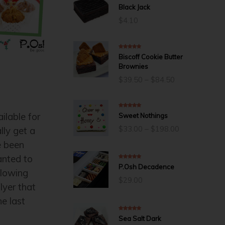
5.00
out of 5
Black Jack
$
4.10
5.00
out of 5
Biscoff Cookie Butter
Brownies
Price
$
39.50
–
$
84.50
range:
$39.50
through
5.00
out of 5
lable for
Sweet Nothings
$84.50
Price
$
33.00
–
$
198.00
lly get a
range:
e been
$33.00
through
nted to
$198.00
5.00
out of 5
P.Osh Decadence
llowing
$
29.00
lyer that
he last
5.00
out of 5
Sea Salt Dark