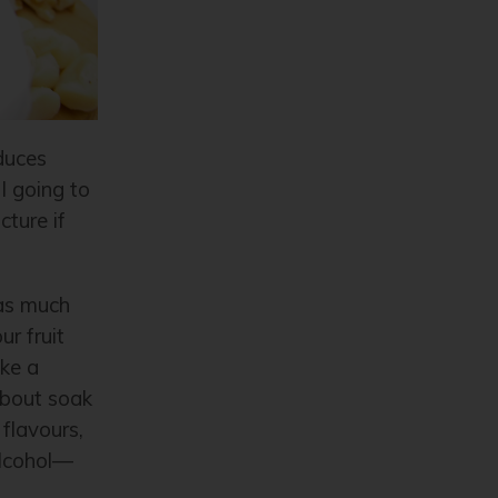
nduces
I going to
cture if
 as much
r fruit
ake a
about soak
flavours,
alcohol—