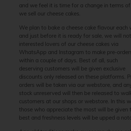
and we feel it is time for a change in terms o
we sell our cheese cakes.
We plan to bake a cheese cake flavour each
and just before it is ready for sale, we will not
interested lovers of our cheese cakes via
WhatsApp and Instagram to make pre-order
within a couple of days. Best of all, such
deserving customers will be given exclusive
discounts only released on these platforms. P
orders will be taken via our webstore, and an
stock unreserved will then be released to wal
customers at our shops or webstore. In this w
those who appreciate the most will be given 
best and freshness levels will be upped a not