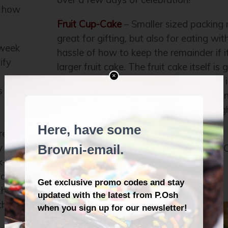
f how
Fruit Cup-Cake
– Smaller sized packing 
great for gifting, but also for eating wit
 week
hassle of how to keep the remainder if i
ify
larger fruit cake. The fruit cake itself is
×
ever, and the new non-alcoholic drizzle i
s
awesome. This “cup-cake” is simply flyin
year; you could try to order, but we mig
out already.
re-
y
Alright, enjoy the holidays, and Happy 
k-in
from all of us at P.Osh! =)
ay,
the
ch.