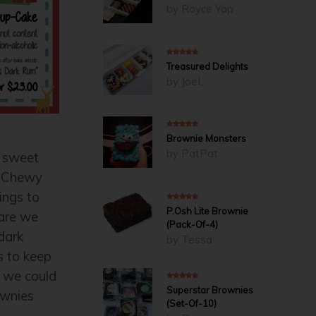
by Royce Yap
5
out of 5
Treasured Delights
by JoeL
5
out of 5
Brownie Monsters
by PatPat
 sweet
t Chewy
ings to
4
out of 5
P.Osh Lite Brownie
–are we
(Pack-Of-4)
dark
by Tessa
s to keep
 we could
5
out of 5
Superstar Brownies
ownies
(Set-Of-10)