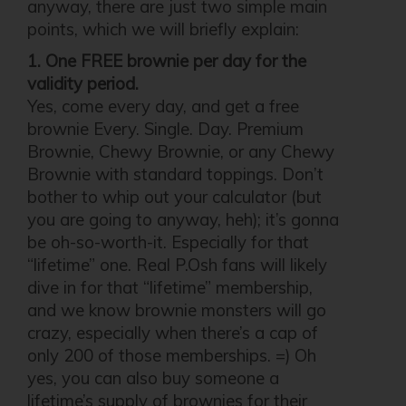
anyway, there are just two simple main
points, which we will briefly explain:
1. One FREE brownie per day for the
validity period.
Yes, come every day, and get a free
brownie Every. Single. Day. Premium
Brownie, Chewy Brownie, or any Chewy
Brownie with standard toppings. Don’t
bother to whip out your calculator (but
you are going to anyway, heh); it’s gonna
be oh-so-worth-it. Especially for that
“lifetime” one. Real P.Osh fans will likely
dive in for that “lifetime” membership,
and we know brownie monsters will go
crazy, especially when there’s a cap of
only 200 of those memberships. =) Oh
yes, you can also buy someone a
lifetime’s supply of brownies for their