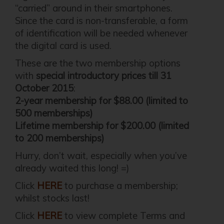
“carried” around in their smartphones.
Since the card is non-transferable, a form
of identification will be needed whenever
the digital card is used.
These are the two membership options
with
special introductory prices till 31
October 2015
:
2-year membership for $88.00 (limited to
500 memberships)
Lifetime membership for $200.00 (limited
to 200 memberships)
Hurry, don’t wait, especially when you’ve
already waited this long! =)
Click
HERE
to purchase a membership;
whilst stocks last!
Click
HERE
to view complete Terms and