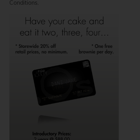
Conditions.