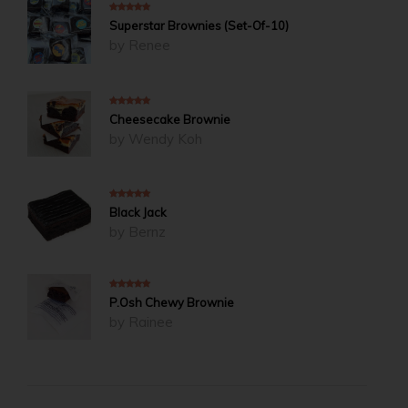
5
out of 5
Superstar Brownies (Set-Of-10)
by Renee
5
out of 5
Cheesecake Brownie
by Wendy Koh
5
out of 5
Black Jack
by Bernz
5
out of 5
P.Osh Chewy Brownie
by Rainee