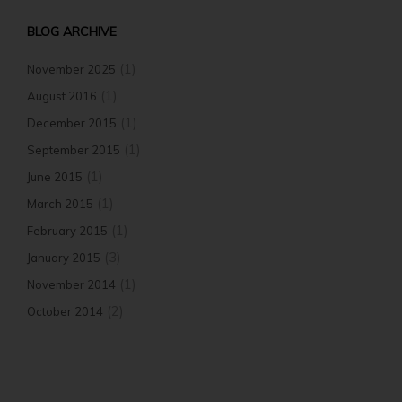
BLOG ARCHIVE
(1)
November 2025
(1)
August 2016
(1)
December 2015
(1)
September 2015
(1)
June 2015
(1)
March 2015
(1)
February 2015
(3)
January 2015
(1)
November 2014
(2)
October 2014