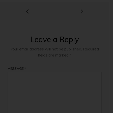
Leave a Reply
Your email address will not be published.
Required
fields are marked
*
MESSAGE
*