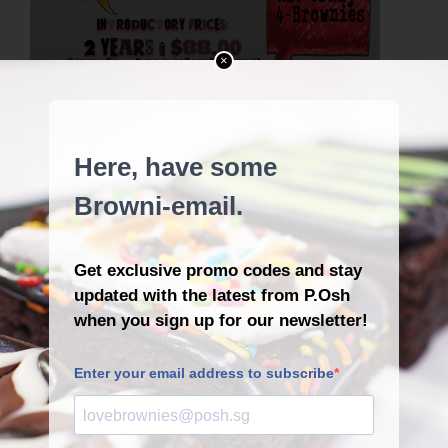
×
CARD
DISCOUNT
FANS
FREE
FRIEND
LOVE
LOYAL
LOYALTY