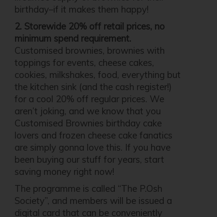
birthday–if it makes them happy!
2. Storewide 20% off retail prices, no
minimum spend requirement.
Customised brownies, brownies with
toppings for events, cheese cakes,
cookies, milkshakes, food, everything but
the kitchen sink (and the cash register!)
for a cool 20% off regular prices. We
aren’t joking, and we know that you
Customised Brownies birthday cake
lovers and frozen cheese cake fanatics
are simply gonna love this. If you have
been buying our stuff for years, start
saving money right now!
The programme is called “The P.Osh
Society”, and members will be issued a
digital card that can be conveniently