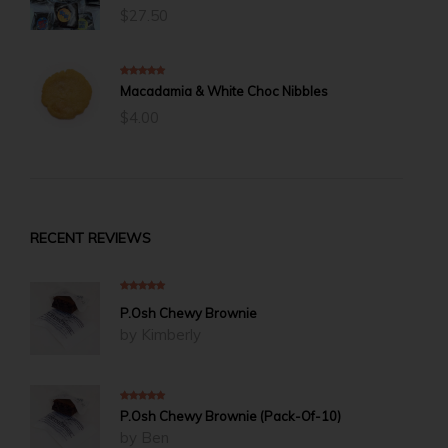
$
27.50
5.00
out of 5
Macadamia & White Choc Nibbles
$
4.00
RECENT REVIEWS
5
out of 5
P.Osh Chewy Brownie
by Kimberly
5
out of 5
P.Osh Chewy Brownie (Pack-Of-10)
by Ben