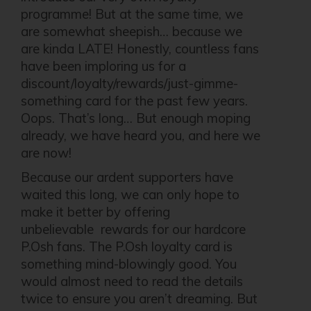
programme! But at the same time, we
are somewhat sheepish… because we
are kinda LATE! Honestly, countless fans
have been imploring us for a
discount/loyalty/rewards/just-gimme-
something card for the past few years.
Oops. That’s long… But enough moping
already, we have heard you, and here we
are now!
Because our ardent supporters have
waited this long, we can only hope to
make it better by offering
unbelievable rewards for our hardcore
P.Osh fans. The P.Osh loyalty card is
something mind-blowingly good. You
would almost need to read the details
twice to ensure you aren’t dreaming. But