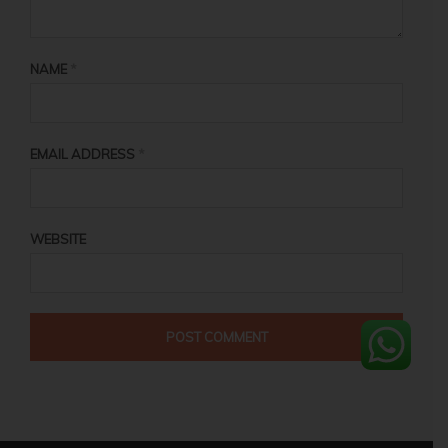
NAME
*
EMAIL ADDRESS
*
WEBSITE