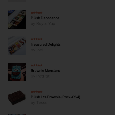
5
out of 5
P.Osh Decadence
by Royce Yap
5
out of 5
Treasured Delights
by JoeL
5
out of 5
Brownie Monsters
by PatPat
4
out of 5
P.Osh Lite Brownie (Pack-Of-4)
by Tessa