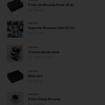
4
out of 5
P.Osh Lite Brownie (Pack-Of-4)
by Tessa
5
out of 5
Superstar Brownies (Set-Of-10)
by Renee
5
out of 5
Cheesecake Brownie
by Wendy Koh
5
out of 5
Black Jack
by Bernz
5
out of 5
P.Osh Chewy Brownie
by Rainee