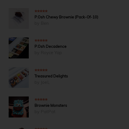
5
out of 5
P.Osh Chewy Brownie (Pack-Of-10)
by Ben
5
out of 5
P.Osh Decadence
by Royce Yap
5
out of 5
Treasured Delights
by JoeL
5
out of 5
Brownie Monsters
by PatPat