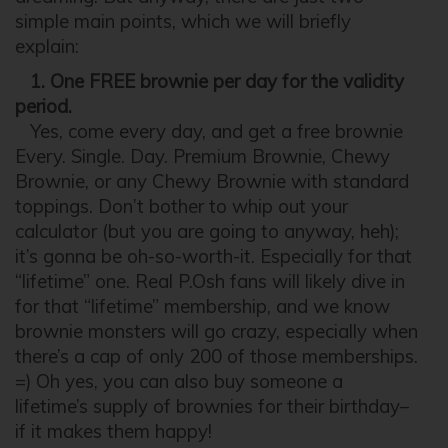
simple main points, which we will briefly
explain:
1. One FREE brownie per day for the validity
period.
Yes, come every day, and get a free brownie
Every. Single. Day. Premium Brownie, Chewy
Brownie, or any Chewy Brownie with standard
toppings. Don’t bother to whip out your
calculator (but you are going to anyway, heh);
it’s gonna be oh-so-worth-it. Especially for that
“lifetime” one. Real P.Osh fans will likely dive in
for that “lifetime” membership, and we know
brownie monsters will go crazy, especially when
there’s a cap of only 200 of those memberships.
=) Oh yes, you can also buy someone a
lifetime’s supply of brownies for their birthday–
if it makes them happy!