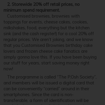
2. Storewide 20% off retail prices, no
minimum spend requirement.
Customised brownies, brownies with
toppings for events, cheese cakes, cookies,
milkshakes, food, everything but the kitchen
sink (and the cash register!) for a cool 20% off
regular prices. We aren’t joking, and we know
that you Customised Brownies birthday cake
lovers and frozen cheese cake fanatics are
simply gonna love this. If you have been buying
our stuff for years, start saving money right
now!
The programme is called “The P.Osh Society”,
and members will be issued a digital card that
can be conveniently “carried” around in their
smartphones. Since the card is non-
transferable, a form of identification will be