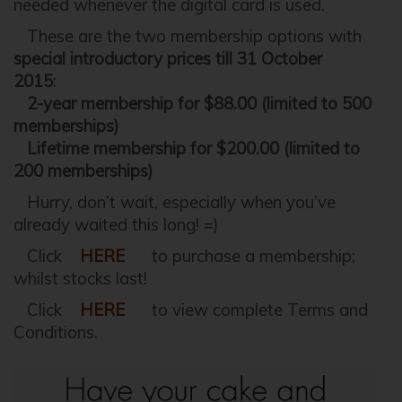
needed whenever the digital card is used.
These are the two membership options with
special introductory prices till 31 October
2015
:
2-year membership for $88.00 (limited to 500
memberships)
Lifetime membership for $200.00 (limited to
200 memberships)
Hurry, don’t wait, especially when you’ve
already waited this long! =)
Click
HERE
to purchase a membership;
whilst stocks last!
Click
HERE
to view complete Terms and
Conditions.