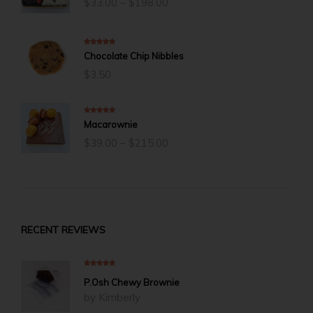
$
33.00
–
$
198.00
range:
$33.00
through
$198.00
5.00
out of 5
Chocolate Chip Nibbles
$
3.50
5.00
out of 5
Macarownie
Price
$
39.00
–
$
215.00
range:
$39.00
through
$215.00
RECENT REVIEWS
5
out of 5
P.Osh Chewy Brownie
by Kimberly