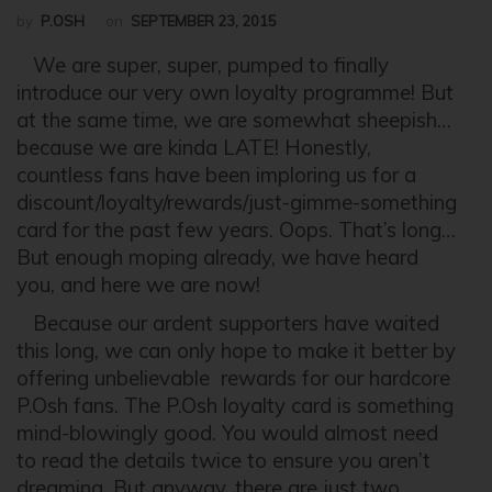
by
P.OSH
on
SEPTEMBER 23, 2015
We are super, super, pumped to finally
introduce our very own loyalty programme! But
at the same time, we are somewhat sheepish…
because we are kinda LATE! Honestly,
countless fans have been imploring us for a
discount/loyalty/rewards/just-gimme-something
card for the past few years. Oops. That’s long…
But enough moping already, we have heard
you, and here we are now!
Because our ardent supporters have waited
this long, we can only hope to make it better by
offering unbelievable rewards for our hardcore
P.Osh fans. The P.Osh loyalty card is something
mind-blowingly good. You would almost need
to read the details twice to ensure you aren’t
dreaming. But anyway, there are just two