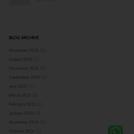
BLOG ARCHIVE
(1)
November 2025
(1)
August 2016
(1)
December 2015
(1)
September 2015
(1)
June 2015
(1)
March 2015
(1)
February 2015
(3)
January 2015
(1)
November 2014
(2)
October 2014