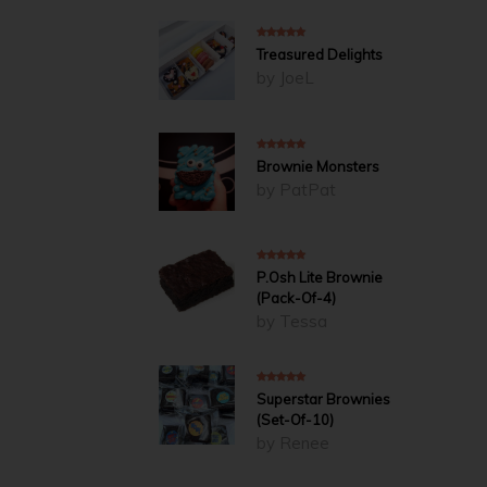
5
out of 5
Treasured Delights
by JoeL
5
out of 5
Brownie Monsters
by PatPat
4
out of 5
P.Osh Lite Brownie
(Pack-Of-4)
by Tessa
5
out of 5
Superstar Brownies
(Set-Of-10)
by Renee