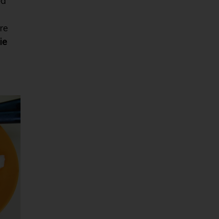
ed
re
ie