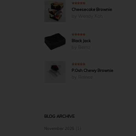
5
out of 5
Cheesecake Brownie
by Wendy Koh
5
out of 5
Black Jack
by Bernz
5
out of 5
P.Osh Chewy Brownie
by Rainee
BLOG ARCHIVE
(1)
November 2025