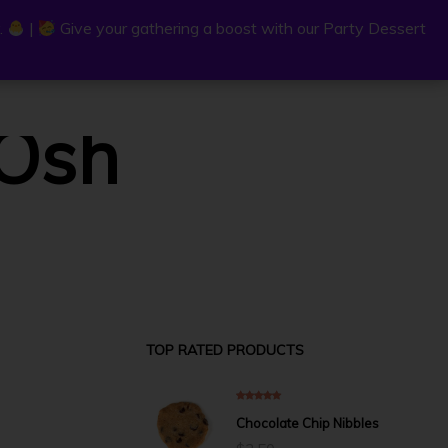
.
.
|
|
Give your gathering a boost with our Party Dessert
Give your gathering a boost with our Party Dessert
0
.Osh
C
a
r
P
t
TOP RATED PRODUCTS
5.00
out of 5
Chocolate Chip Nibbles