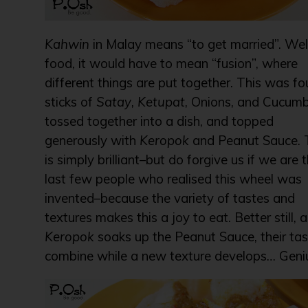
Kahwin
in Malay means “to get married”. Well
food, it would have to mean “fusion”, where
different things are put together. This was fo
sticks of
Satay
,
Ketupat
, Onions, and Cucum
tossed together into a dish, and topped
generously with
Keropok
and Peanut Sauce. 
is simply brilliant–but do forgive us if we are 
last few people who realised this wheel was
invented–because the variety of tastes and
textures makes this a joy to eat. Better still, 
Keropok
soaks up the Peanut Sauce, their ta
combine while a new texture develops… Geniu