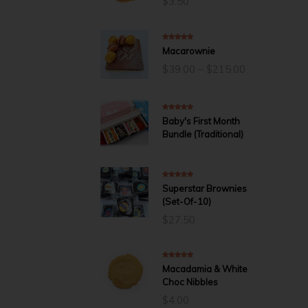
$
3.50
5.00
out of 5
Macarownie
Price
$
39.00
–
$
215.00
range:
$39.00
through
$215.00
5.00
out of 5
Baby's First Month
Bundle (Traditional)
5.00
out of 5
Superstar Brownies
(Set-Of-10)
$
27.50
5.00
out of 5
Macadamia & White
Choc Nibbles
$
4.00