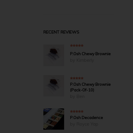
RECENT REVIEWS
5
out of 5
P.Osh Chewy Brownie
by Kimberly
5
out of 5
P.Osh Chewy Brownie
(Pack-Of-10)
by Ben
5
out of 5
P.Osh Decadence
by Royce Yap