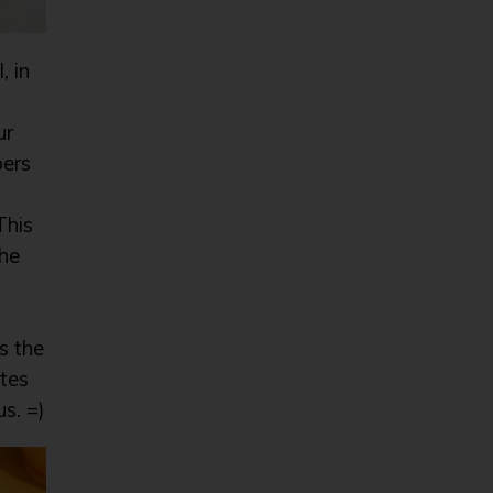
, in
ur
bers
This
the
as the
stes
s. =)