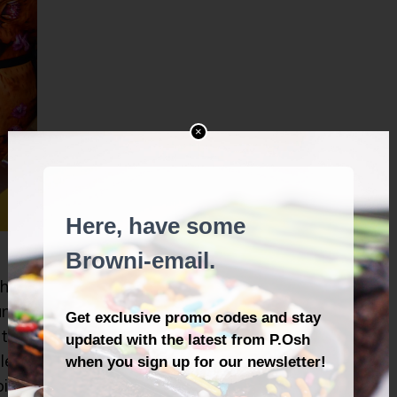
×
 hot
and
 the
lent
oing