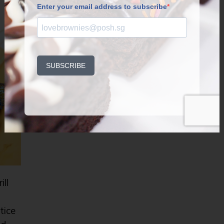
ill
tice