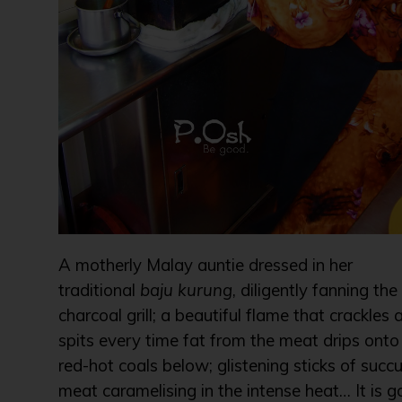
A motherly Malay auntie dressed in her
traditional
baju kurung
, diligently fanning the
charcoal grill; a beautiful flame that crackles 
spits every time fat from the meat drips onto
red-hot coals below; glistening sticks of succu
meat caramelising in the intense heat… It is g