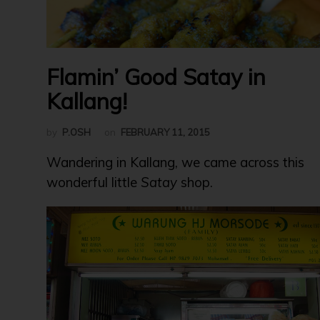
Flamin’ Good Satay in
Kallang!
by
P.OSH
on
FEBRUARY 11, 2015
Wandering in Kallang, we came across this
wonderful little
Satay
shop.