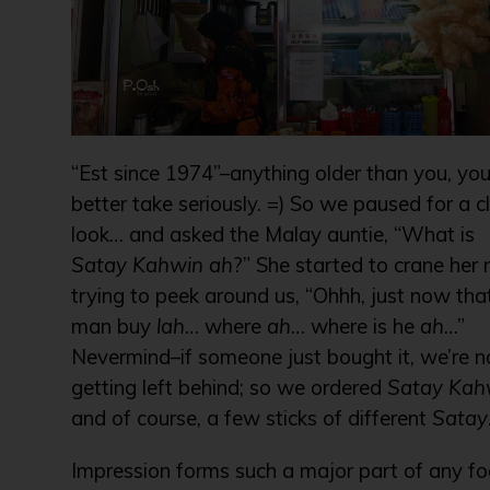
“Est since 1974”–anything older than you, yo
better take seriously. =) So we paused for a c
look… and asked the Malay auntie, “What is
Satay Kahwin
ah
?” She started to crane her 
trying to peek around us, “Ohhh, just now tha
man buy
lah
… where
ah
… where is he
ah
…”
Nevermind–if someone just bought it, we’re n
getting left behind; so we ordered
Satay Kah
and of course, a few sticks of different
Satay
Impression forms such a major part of any f