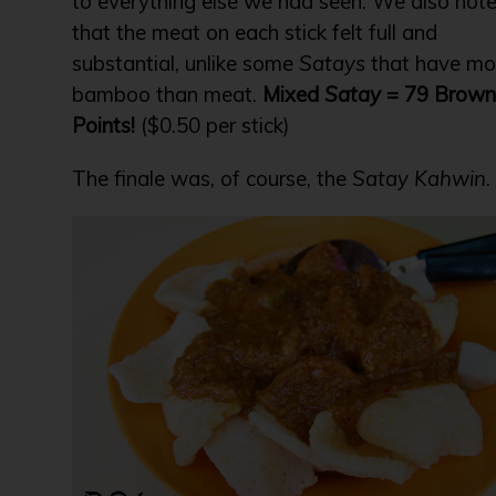
to everything else we had seen. We also not
that the meat on each stick felt full and
substantial, unlike some
Satays
that have mo
bamboo than meat.
Mixed
Satay
= 79 Brown
Points!
($0.50 per stick)
The finale was, of course, the
Satay Kahwin
.