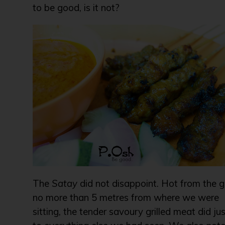
to be good, is it not?
The
Satay
did not disappoint. Hot from the gr
no more than 5 metres from where we were
sitting, the tender savoury grilled meat did jus