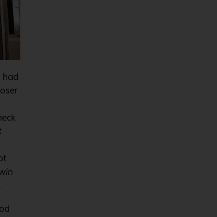
u had
loser
neck
t
ot
win
.
ood