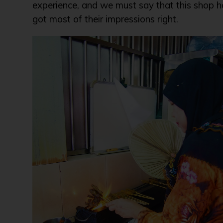
experience, and we must say that this shop h
got most of their impressions right.