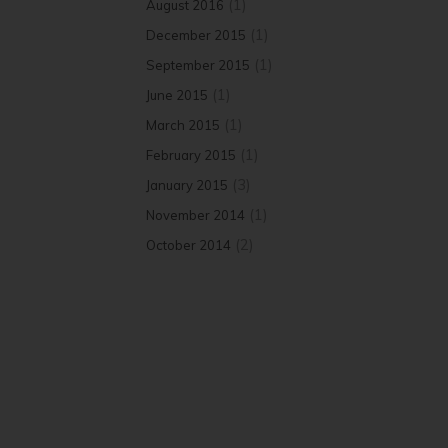
(1)
August 2016
(1)
December 2015
(1)
September 2015
(1)
June 2015
(1)
March 2015
(1)
February 2015
(3)
January 2015
(1)
November 2014
(2)
October 2014