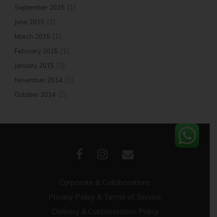
(1)
September 2015
(1)
June 2015
(1)
March 2015
(1)
February 2015
(3)
January 2015
(1)
November 2014
(2)
October 2014
Corporate & Collaborations
Privacy Policy & Terms of Service
Delivery & Customisation Policy