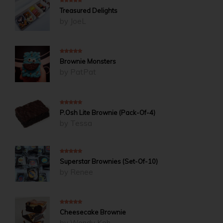
5
out of 5
Treasured Delights
by JoeL
5
out of 5
Brownie Monsters
by PatPat
4
out of 5
P.Osh Lite Brownie (Pack-Of-4)
by Tessa
5
out of 5
Superstar Brownies (Set-Of-10)
by Renee
5
out of 5
Cheesecake Brownie
by Wendy Koh