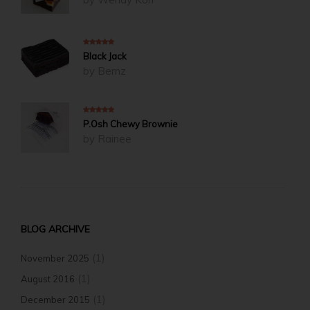
5
out of 5
Black Jack
by Bernz
5
out of 5
P.Osh Chewy Brownie
by Rainee
BLOG ARCHIVE
(1)
November 2025
(1)
August 2016
(1)
December 2015