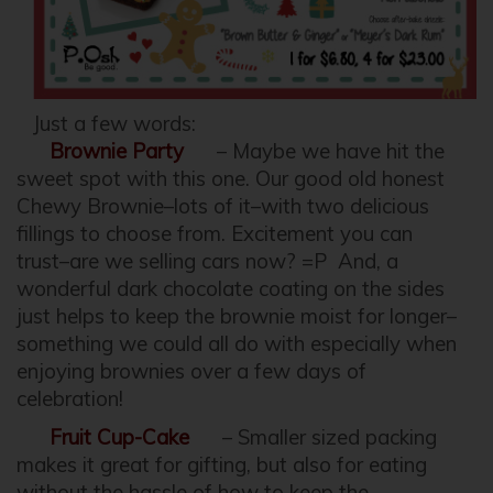
Just a few words:
Brownie Party
– Maybe we have hit the
sweet spot with this one. Our good old honest
Chewy Brownie–lots of it–with two delicious
fillings to choose from. Excitement you can
trust–are we selling cars now? =P And, a
wonderful dark chocolate coating on the sides
just helps to keep the brownie moist for longer–
something we could all do with especially when
enjoying brownies over a few days of
celebration!
Fruit Cup-Cake
– Smaller sized packing
makes it great for gifting, but also for eating
without the hassle of how to keep the