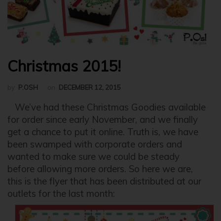
Christmas 2015!
by
P.OSH
on
DECEMBER 12, 2015
We’ve had these Christmas Goodies available
for order since early November, and we finally
get a chance to put it online. Truth is, we have
been swamped with corporate orders and
wanted to make sure we could be steady
before allowing more orders. So here we are,
this is the flyer that has been distributed at our
outlets for the last month: