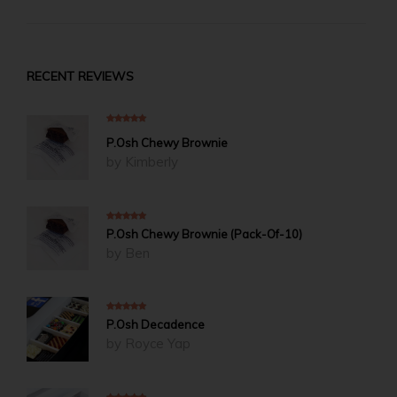
through
$215.00
RECENT REVIEWS
5
out of 5
P.Osh Chewy Brownie
by Kimberly
5
out of 5
P.Osh Chewy Brownie (Pack-Of-10)
by Ben
5
out of 5
P.Osh Decadence
by Royce Yap