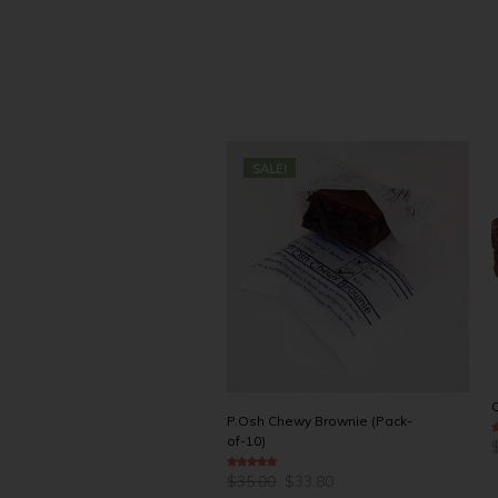
SALE!
P.Osh Chewy Brownie (Pack-
of-10)
4
Q
Original
Current
$
35.00
$
33.80
5.00
out of 5
price
price
L