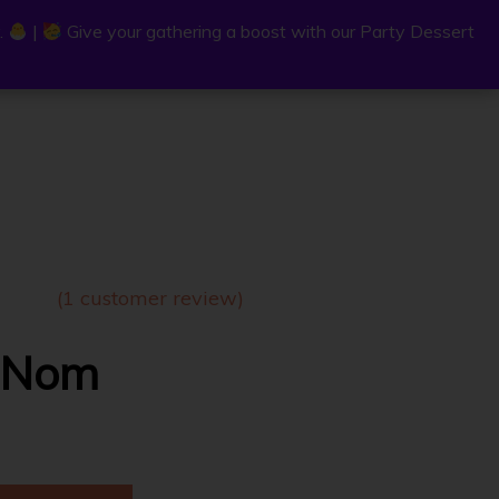
.
.
|
|
Give your gathering a boost with our Party Dessert
Give your gathering a boost with our Party Dessert
0
C
a
r
t
(
1
customer review)
 Nom