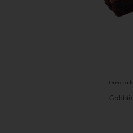
Oreo, milo
Gobbli