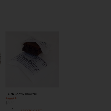
Coffey
P.Osh Chewy Brownie
$
3.90
3.00
out of 5
$
3.50
4.94
out of 5
COFFEY
P.OSH
ADD TO CART
QUANTITY
ADD TO CART